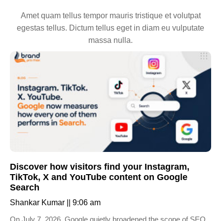
Amet quam tellus tempor mauris tristique et volutpat
egestas tellus. Dictum tellus eget in diam eu vulputate
massa nulla.
Discover how visitors find your Instagram,
TikTok, X and YouTube content on Google
Search
Shankar Kumar
9:06 am
On July 7, 2026, Google quietly broadened the scope of SEO