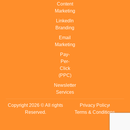
Content
Marketing
LinkedIn
Branding
Email
Marketing
Pay-
Per-
Click
(PPC)
Newsletter
Services
Copyright 2026 © All rights
Privacy Policy
Reserved.
Terms & Conditions