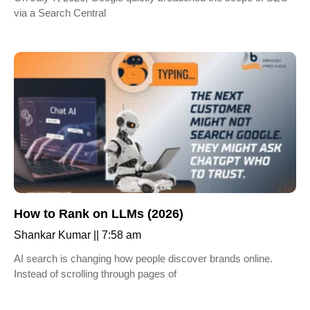
via a Search Central
How to Rank on LLMs (2026)
Shankar Kumar
7:58 am
AI search is changing how people discover brands online.
Instead of scrolling through pages of