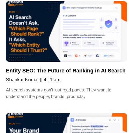
Entity SEO: The Future of Ranking in AI Search
Shankar Kumar
4:11 am
AI search systems don’t just read pages. They want to
understand the people, brands, products,