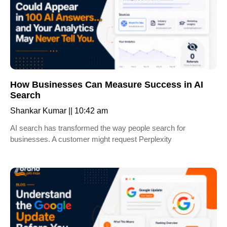
How Businesses Can Measure Success in AI
Search
Shankar Kumar
10:42 am
AI search has transformed the way people search for
businesses. A customer might request Perplexity