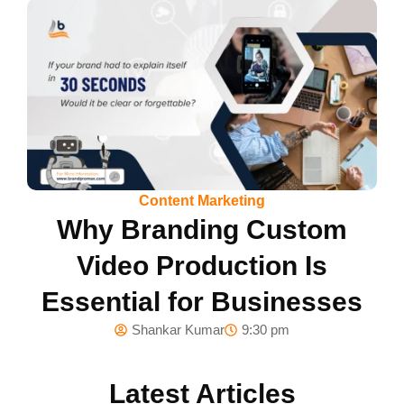
Content Marketing
Why Branding Custom
Video Production Is
Essential for Businesses
Shankar Kumar
9:30 pm
Latest Articles