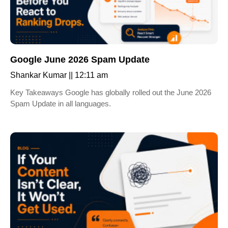
Google June 2026 Spam Update
Shankar Kumar
12:11 am
Key Takeaways Google has globally rolled out the June 2026
Spam Update in all languages.