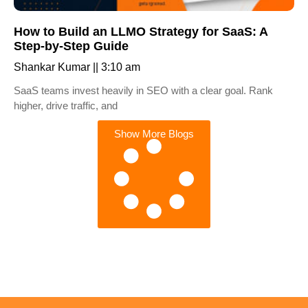
How to Build an LLMO Strategy for SaaS: A
Step-by-Step Guide
Shankar Kumar
3:10 am
SaaS teams invest heavily in SEO with a clear goal. Rank
higher, drive traffic, and
Show More Blogs