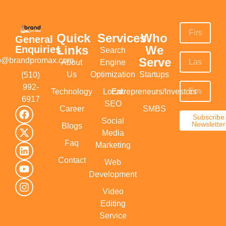
Quick
Services
Who
General
Links
We
Enquiries
Search
Serve
fo@brandpromax.com
About
Engine
Us
Optimization
Startups
(510)
992-
Technology
Local
Entrepreneurs/Investors
6917‬
SEO
Career
SMBS
Subscribe
Social
Newsletter
Blogs
Media
Faq
Marketing
Contact
Web
Development
Video
Editing
Service