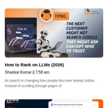
How to Rank on LLMs (2026)
Shankar Kumar
7:58 am
AI search is changing how people discover brands online.
Instead of scrolling through pages of