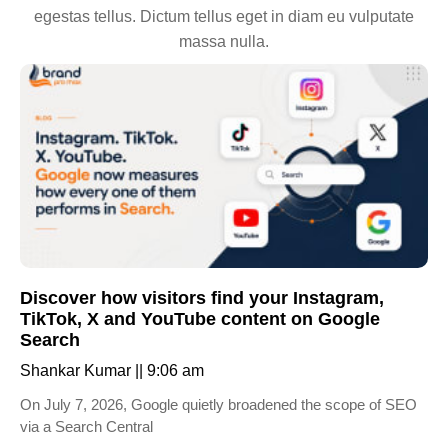
egestas tellus. Dictum tellus eget in diam eu vulputate
massa nulla.
Discover how visitors find your Instagram,
TikTok, X and YouTube content on Google
Search
Shankar Kumar
9:06 am
On July 7, 2026, Google quietly broadened the scope of SEO
via a Search Central