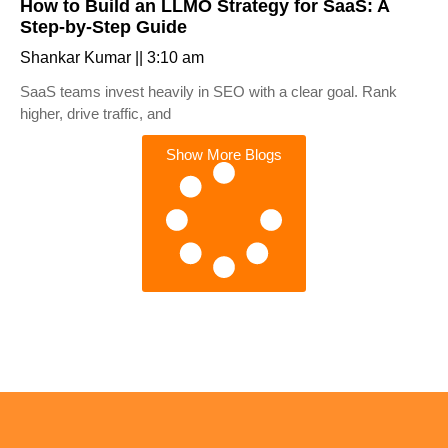
How to Build an LLMO Strategy for SaaS: A
Step-by-Step Guide
Shankar Kumar
3:10 am
SaaS teams invest heavily in SEO with a clear goal. Rank
higher, drive traffic, and
Show More Blogs