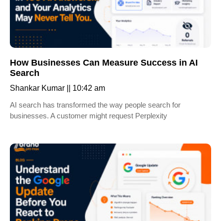
How Businesses Can Measure Success in AI
Search
Shankar Kumar
10:42 am
AI search has transformed the way people search for
businesses. A customer might request Perplexity