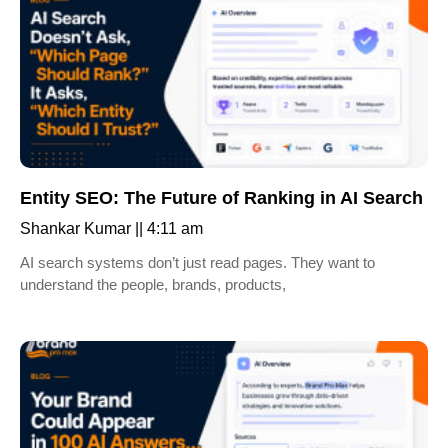
Entity SEO: The Future of Ranking in AI Search
Shankar Kumar
4:11 am
AI search systems don’t just read pages. They want to
understand the people, brands, products,