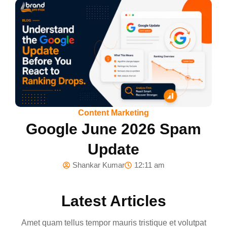
Content Marketing
Google June 2026 Spam
Update
Shankar Kumar
12:11 am
Latest Articles
Amet quam tellus tempor mauris tristique et volutpat