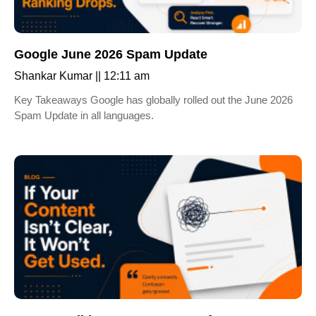
Google June 2026 Spam Update
Shankar Kumar
12:11 am
Key Takeaways Google has globally rolled out the June 2026
Spam Update in all languages.