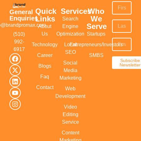
Quick
Services
Who
General
Links
We
Enquiries
Search
Serve
fo@brandpromax.com
About
Engine
Us
Optimization
Startups
(510)
992-
Technology
Local
Entrepreneurs/Investors
6917‬
SEO
Career
SMBS
Subscribe
Social
Newsletter
Blogs
Media
Faq
Marketing
Contact
Web
Development
Video
Editing
Service
Content
Marketing