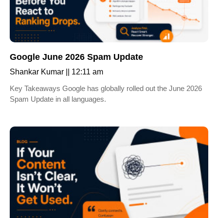
Google June 2026 Spam Update
Shankar Kumar
12:11 am
Key Takeaways Google has globally rolled out the June 2026
Spam Update in all languages.