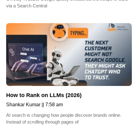
via a Search Central
How to Rank on LLMs (2026)
Shankar Kumar
7:58 am
AI search is changing how people discover brands online.
Instead of scrolling through pages of