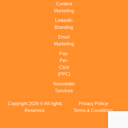
Content
Marketing
LinkedIn
Branding
Email
Marketing
Pay-
Per-
Click
(PPC)
Newsletter
Services
Copyright 2026 © All rights
Privacy Policy
Reserved.
Terms & Conditions