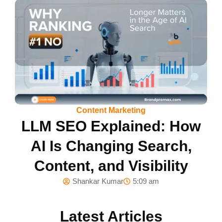
Content Marketing
LLM SEO Explained: How
AI Is Changing Search,
Content, and Visibility
Shankar Kumar
5:09 am
Latest Articles