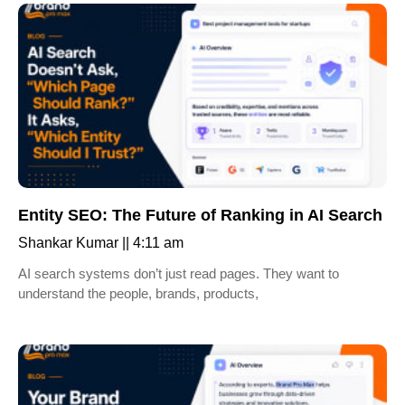
Entity SEO: The Future of Ranking in AI Search
Shankar Kumar
4:11 am
AI search systems don’t just read pages. They want to
understand the people, brands, products,