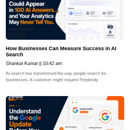
How Businesses Can Measure Success in AI
Search
Shankar Kumar
10:42 am
AI search has transformed the way people search for
businesses. A customer might request Perplexity