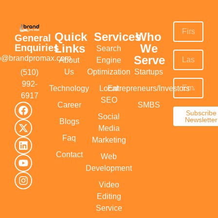
Quick
Services
Who
General
Links
We
Enquiries
Search
Serve
fo@brandpromax.com
About
Engine
Us
Optimization
Startups
(510)
992-
Technology
Local
Entrepreneurs/Investors
6917‬
SEO
Career
SMBS
Subscribe
Social
Newsletter
Blogs
Media
Faq
Marketing
Contact
Web
Development
Video
Editing
Service