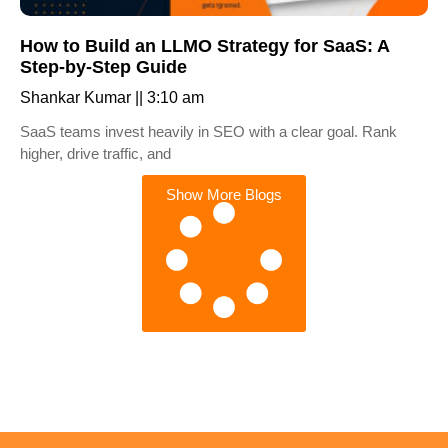
How to Build an LLMO Strategy for SaaS: A
Step-by-Step Guide
Shankar Kumar
3:10 am
SaaS teams invest heavily in SEO with a clear goal. Rank
higher, drive traffic, and
Show More Blogs