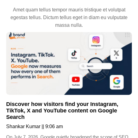
Amet quam tellus tempor mauris tristique et volutpat
egestas tellus. Dictum tellus eget in diam eu vulputate
massa nulla.
Discover how visitors find your Instagram,
TikTok, X and YouTube content on Google
Search
Shankar Kumar
9:06 am
On July 7, 2026, Google quietly broadened the scope of SEO