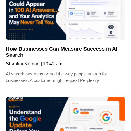
How Businesses Can Measure Success in AI
Search
Shankar Kumar
10:42 am
AI search has transformed the way people search for
businesses. A customer might request Perplexity