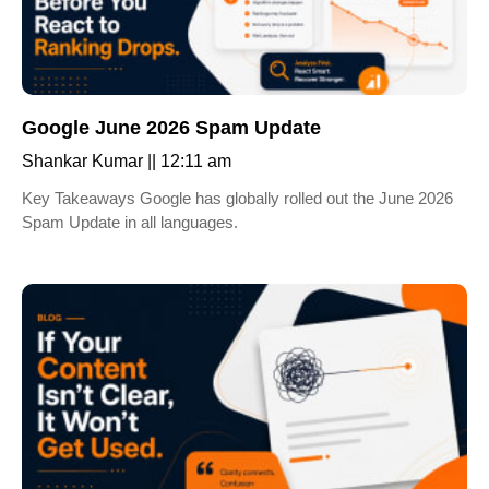
Google June 2026 Spam Update
Shankar Kumar
12:11 am
Key Takeaways Google has globally rolled out the June 2026
Spam Update in all languages.