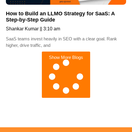
How to Build an LLMO Strategy for SaaS: A
Step-by-Step Guide
Shankar Kumar
3:10 am
SaaS teams invest heavily in SEO with a clear goal. Rank
higher, drive traffic, and
Show More Blogs