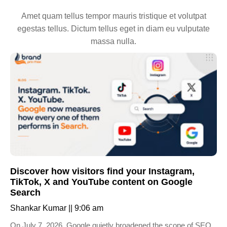
Amet quam tellus tempor mauris tristique et volutpat
egestas tellus. Dictum tellus eget in diam eu vulputate
massa nulla.
Discover how visitors find your Instagram,
TikTok, X and YouTube content on Google
Search
Shankar Kumar
9:06 am
On July 7, 2026, Google quietly broadened the scope of SEO