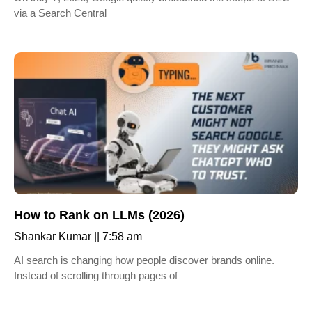
via a Search Central
How to Rank on LLMs (2026)
Shankar Kumar
7:58 am
AI search is changing how people discover brands online.
Instead of scrolling through pages of