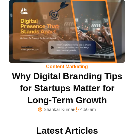
Content Marketing
Why Digital Branding Tips
for Startups Matter for
Long-Term Growth
Shankar Kumar
4:56 am
Latest Articles