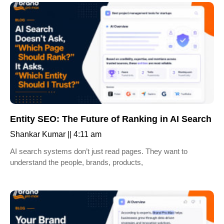
Entity SEO: The Future of Ranking in AI Search
Shankar Kumar
4:11 am
AI search systems don’t just read pages. They want to
understand the people, brands, products,