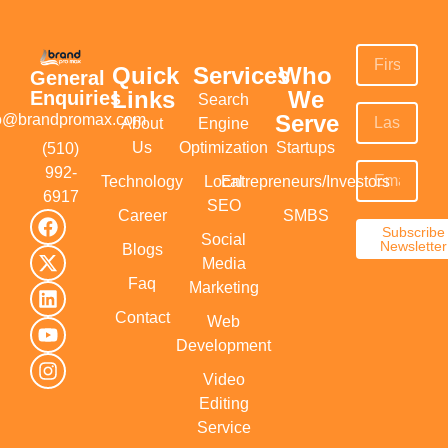
Quick
Services
Who
General
Links
We
Enquiries
Search
Serve
fo@brandpromax.com
About
Engine
Us
Optimization
Startups
(510)
992-
Technology
Local
Entrepreneurs/Investors
6917‬
SEO
Career
SMBS
Subscribe
Social
Newsletter
Blogs
Media
Faq
Marketing
Contact
Web
Development
Video
Editing
Service