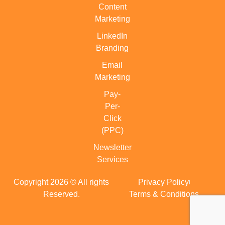
Content
Marketing
LinkedIn
Branding
Email
Marketing
Pay-
Per-
Click
(PPC)
Newsletter
Services
Copyright 2026 © All rights
Privacy Policy
Reserved.
Terms & Conditions