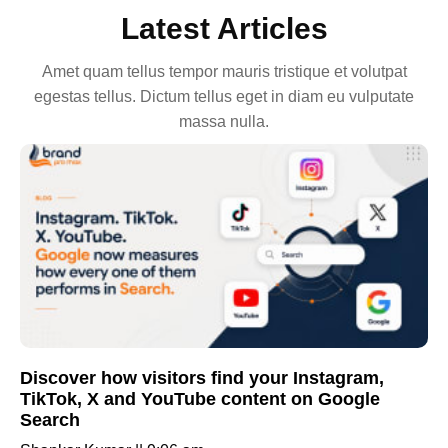
Latest Articles
Amet quam tellus tempor mauris tristique et volutpat
egestas tellus. Dictum tellus eget in diam eu vulputate
massa nulla.
Discover how visitors find your Instagram,
TikTok, X and YouTube content on Google
Search