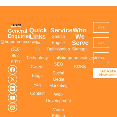
Quick
Services
Who
General
Links
We
Enquiries
Search
Serve
fo@brandpromax.com
About
Engine
Us
Optimization
Startups
(510)
992-
Technology
Local
Entrepreneurs/Investors
6917‬
SEO
Career
SMBS
Subscribe
Social
Newsletter
Blogs
Media
Faq
Marketing
Contact
Web
Development
Video
Editing