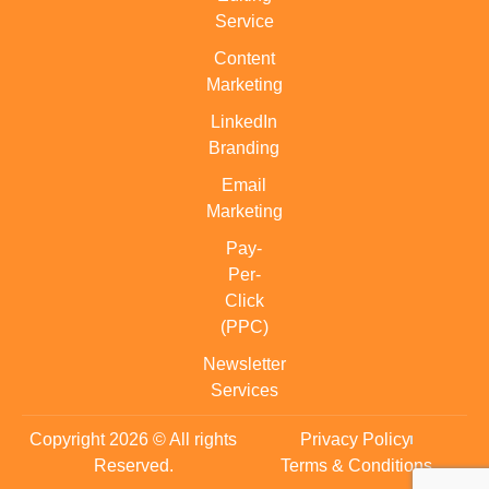
Service
Content
Marketing
LinkedIn
Branding
Email
Marketing
Pay-
Per-
Click
(PPC)
Newsletter
Services
Copyright 2026 © All rights
Privacy Policy
Reserved.
Terms & Conditions