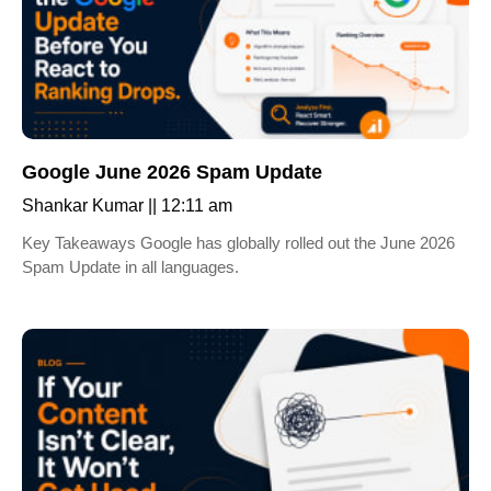
Google June 2026 Spam Update
Shankar Kumar
12:11 am
Key Takeaways Google has globally rolled out the June 2026
Spam Update in all languages.