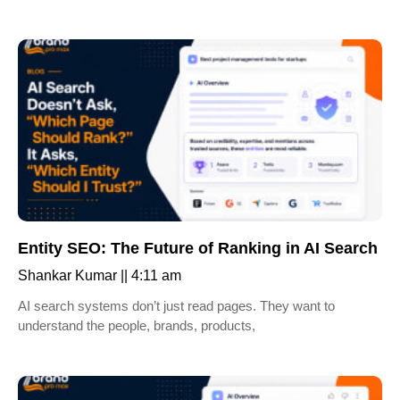
Entity SEO: The Future of Ranking in AI Search
Shankar Kumar
4:11 am
AI search systems don’t just read pages. They want to
understand the people, brands, products,