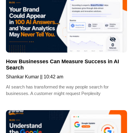
How Businesses Can Measure Success in AI
Search
Shankar Kumar
10:42 am
AI search has transformed the way people search for
businesses. A customer might request Perplexity