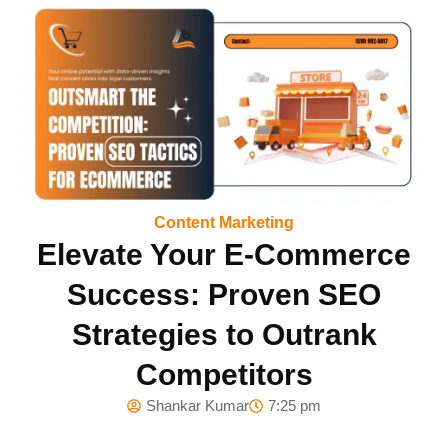
Content Marketing
Elevate Your E-Commerce
Success: Proven SEO
Strategies to Outrank
Competitors
Shankar Kumar
7:25 pm