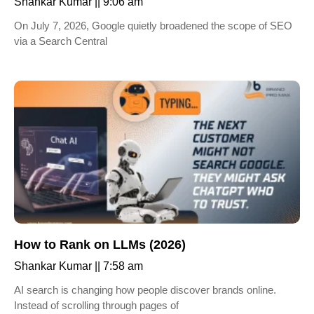
Shankar Kumar
9:06 am
On July 7, 2026, Google quietly broadened the scope of SEO
via a Search Central
How to Rank on LLMs (2026)
Shankar Kumar
7:58 am
AI search is changing how people discover brands online.
Instead of scrolling through pages of