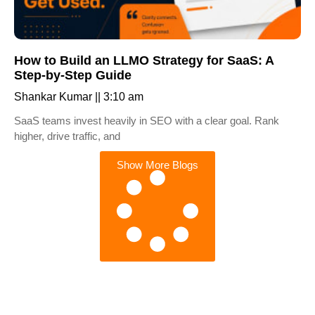
How to Build an LLMO Strategy for SaaS: A
Step-by-Step Guide
Shankar Kumar
3:10 am
SaaS teams invest heavily in SEO with a clear goal. Rank
higher, drive traffic, and
Show More Blogs