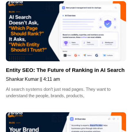
Entity SEO: The Future of Ranking in AI Search
Shankar Kumar
4:11 am
AI search systems don’t just read pages. They want to
understand the people, brands, products,