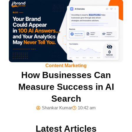
Content Marketing
How Businesses Can
Measure Success in AI
Search
Shankar Kumar
10:42 am
Latest Articles