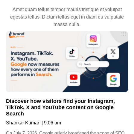
Amet quam tellus tempor mauris tristique et volutpat
egestas tellus. Dictum tellus eget in diam eu vulputate
massa nulla.
Discover how visitors find your Instagram,
TikTok, X and YouTube content on Google
Search
Shankar Kumar
9:06 am
On July 7, 2026, Google quietly broadened the scope of SEO