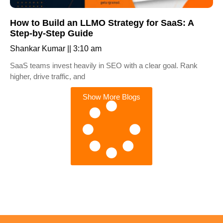
How to Build an LLMO Strategy for SaaS: A
Step-by-Step Guide
Shankar Kumar
3:10 am
SaaS teams invest heavily in SEO with a clear goal. Rank
higher, drive traffic, and
Show More Blogs