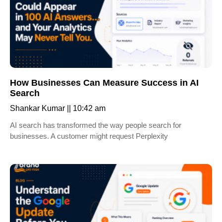
How Businesses Can Measure Success in AI
Search
Shankar Kumar
10:42 am
AI search has transformed the way people search for
businesses. A customer might request Perplexity