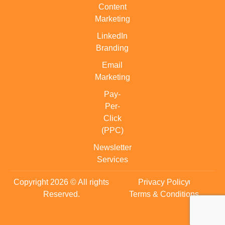
Content
Marketing
LinkedIn
Branding
Email
Marketing
Pay-
Per-
Click
(PPC)
Newsletter
Services
Copyright 2026 © All rights
Privacy Policy
Reserved.
Terms & Conditions