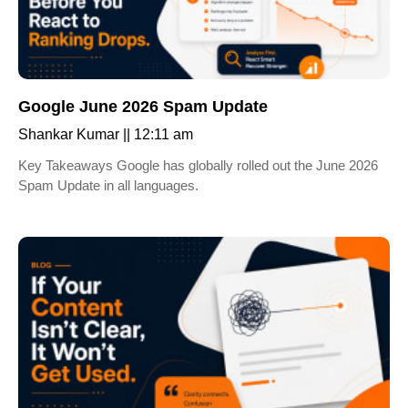
Google June 2026 Spam Update
Shankar Kumar
12:11 am
Key Takeaways Google has globally rolled out the June 2026
Spam Update in all languages.