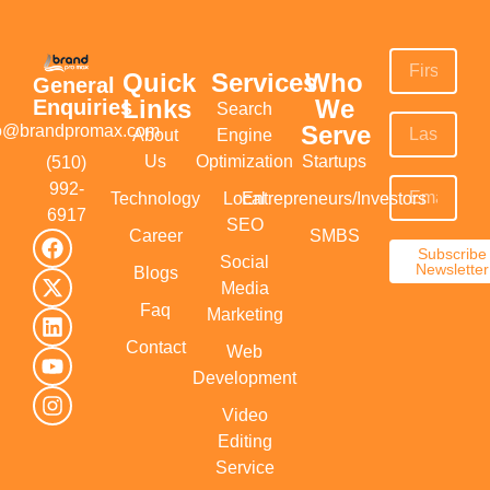
Quick
Services
Who
General
Links
We
Enquiries
Search
Serve
fo@brandpromax.com
About
Engine
Us
Optimization
Startups
(510)
992-
Technology
Local
Entrepreneurs/Investors
6917‬
SEO
Career
SMBS
Subscribe
Social
Newsletter
Blogs
Media
Faq
Marketing
Contact
Web
Development
Video
Editing
Service