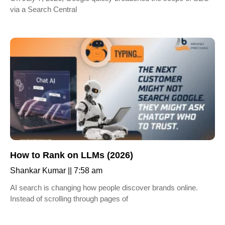
via a Search Central
How to Rank on LLMs (2026)
Shankar Kumar
7:58 am
AI search is changing how people discover brands online.
Instead of scrolling through pages of