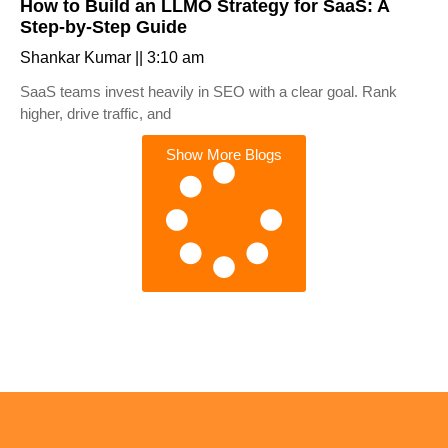
How to Build an LLMO Strategy for SaaS: A
Step-by-Step Guide
Shankar Kumar
3:10 am
SaaS teams invest heavily in SEO with a clear goal. Rank
higher, drive traffic, and
Show More Blogs