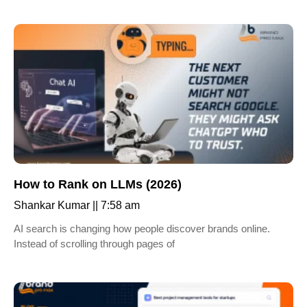
How to Rank on LLMs (2026)
Shankar Kumar
7:58 am
AI search is changing how people discover brands online.
Instead of scrolling through pages of