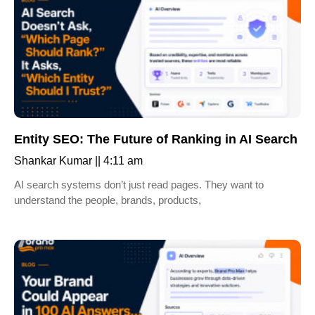
Entity SEO: The Future of Ranking in AI Search
Shankar Kumar
4:11 am
AI search systems don’t just read pages. They want to
understand the people, brands, products,