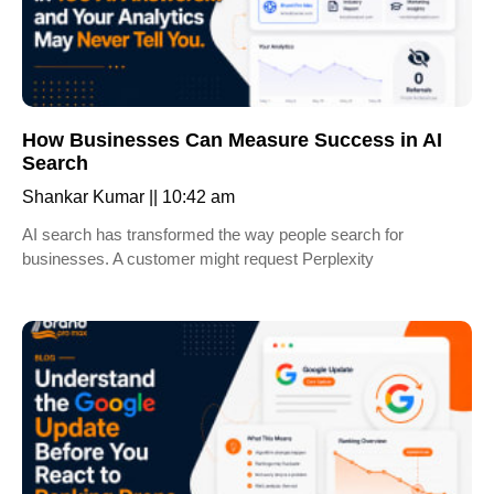
How Businesses Can Measure Success in AI
Search
Shankar Kumar
10:42 am
AI search has transformed the way people search for
businesses. A customer might request Perplexity