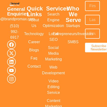
Quick
Services
Who
General
Links
We
Enquiries
Search
Serve
fo@brandpromax.com
About
Engine
Us
Optimization
Startups
(510)
992-
Technology
Local
Entrepreneurs/Investors
6917‬
SEO
Career
SMBS
Subscribe
Social
Newsletter
Blogs
Media
Faq
Marketing
Contact
Web
Development
Video
Editing
Service
Content
Marketing