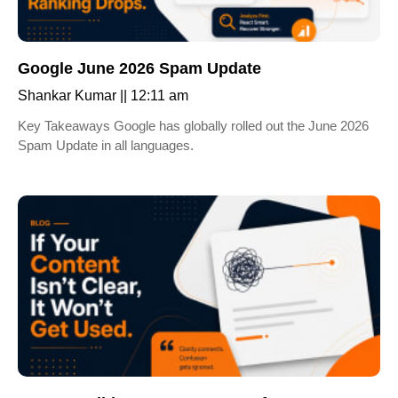
Google June 2026 Spam Update
Shankar Kumar
12:11 am
Key Takeaways Google has globally rolled out the June 2026
Spam Update in all languages.