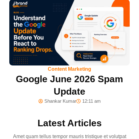
Content Marketing
Google June 2026 Spam
Update
Shankar Kumar
12:11 am
Latest Articles
Amet quam tellus tempor mauris tristique et volutpat