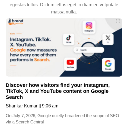
egestas tellus. Dictum tellus eget in diam eu vulputate
massa nulla.
Discover how visitors find your Instagram,
TikTok, X and YouTube content on Google
Search
Shankar Kumar
9:06 am
On July 7, 2026, Google quietly broadened the scope of SEO
via a Search Central