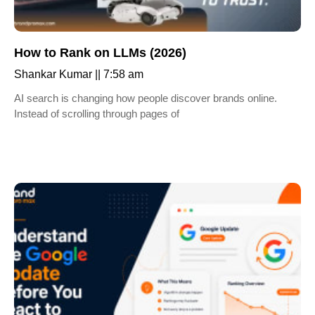
How to Rank on LLMs (2026)
Shankar Kumar
7:58 am
AI search is changing how people discover brands online.
Instead of scrolling through pages of