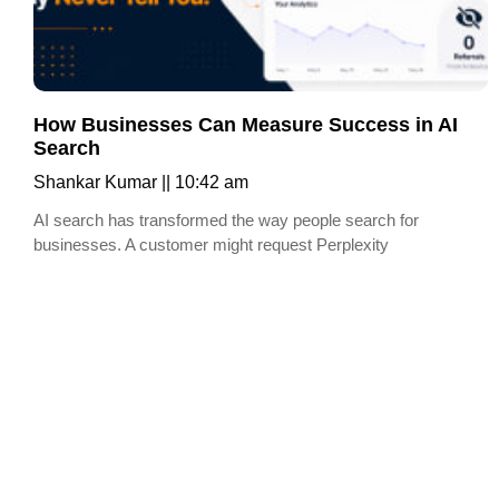
How Businesses Can Measure Success in AI
Search
Shankar Kumar
10:42 am
AI search has transformed the way people search for
businesses. A customer might request Perplexity