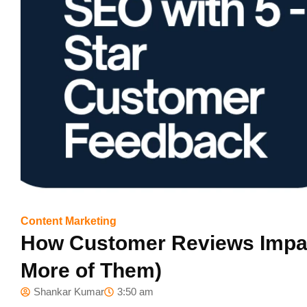
Content Marketing
How Customer Reviews Impac
More of Them)
Shankar Kumar
3:50 am