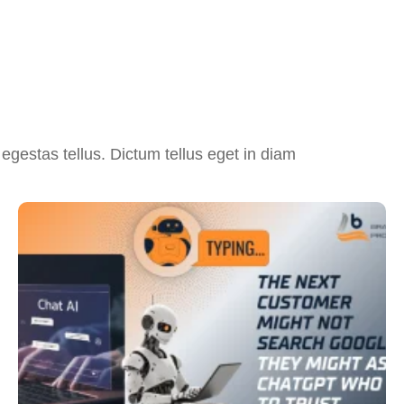
egestas tellus. Dictum tellus eget in diam