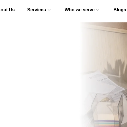
out Us
Services
Who we serve
Blogs