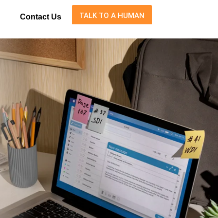
TALK TO A HUMAN
Contact Us