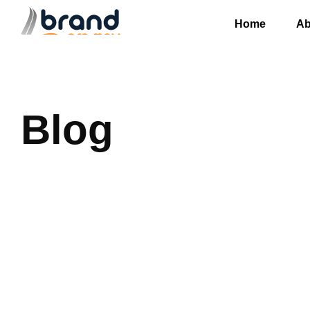
Home
Ab
Blog