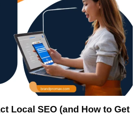
t Local SEO (and How to Get