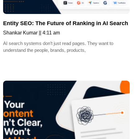
Entity SEO: The Future of Ranking in AI Search
Shankar Kumar
4:11 am
AI search systems don’t just read pages. They want to
understand the people, brands, products,