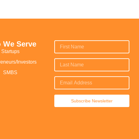
 We Serve
Startups
reneurs/Investors
SMBS
Subscribe Newsletter