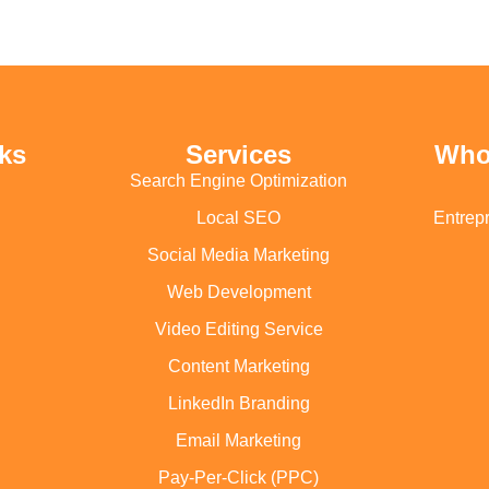
ks
Services
Who
Search Engine Optimization
Local SEO
Entrep
Social Media Marketing
Web Development
Video Editing Service
Content Marketing
LinkedIn Branding
Email Marketing
Pay-Per-Click (PPC)