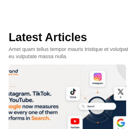
Latest Articles
Amet quam tellus tempor mauris tristique et volutpat 
eu vulputate massa nulla.