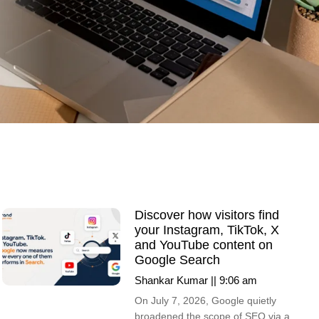
Discover how visitors find
your Instagram, TikTok, X
and YouTube content on
Google Search
Shankar Kumar
9:06 am
On July 7, 2026, Google quietly
broadened the scope of SEO via a