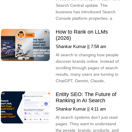
Search Central update. The
business has introduced Search
Console platform properties, a
How to Rank on LLMs
(2026)
Shankar Kumar
7:58 am
AI search is changing how people
discover brands online. Instead of
scrolling through pages of search
results, many users are turning to
ChatGPT, Gemini, Claude,
Entity SEO: The Future of
Ranking in AI Search
Shankar Kumar
4:11 am
AI search systems don’t just read
pages. They want to understand
the people, brands, products, and