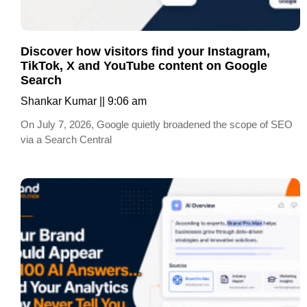
Discover how visitors find your Instagram,
TikTok, X and YouTube content on Google
Search
Shankar Kumar
9:06 am
On July 7, 2026, Google quietly broadened the scope of SEO
via a Search Central