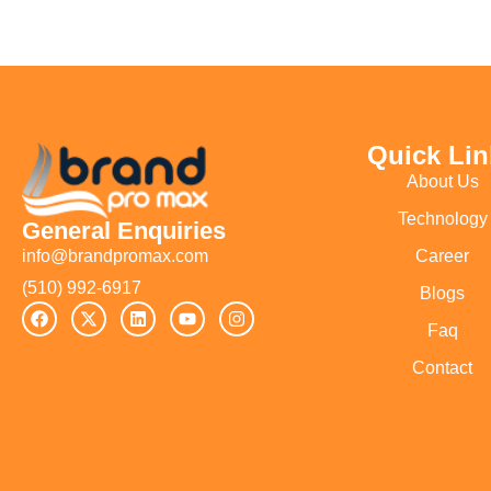
Quick Lin
About Us
Technology
General Enquiries
Career
info@brandpromax.com
(510) 992-6917‬
Blogs
Faq
Contact