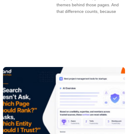
themes behind those pages. And
that difference counts, because