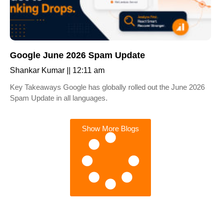
Google June 2026 Spam Update
Shankar Kumar
12:11 am
Key Takeaways Google has globally rolled out the June 2026
Spam Update in all languages.
Show More Blogs