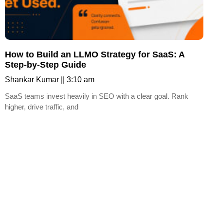
How to Build an LLMO Strategy for SaaS: A
Step-by-Step Guide
Shankar Kumar
3:10 am
SaaS teams invest heavily in SEO with a clear goal. Rank
higher, drive traffic, and