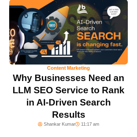
Content Marketing
Why Businesses Need an
LLM SEO Service to Rank
in AI-Driven Search
Results
Shankar Kumar
11:17 am