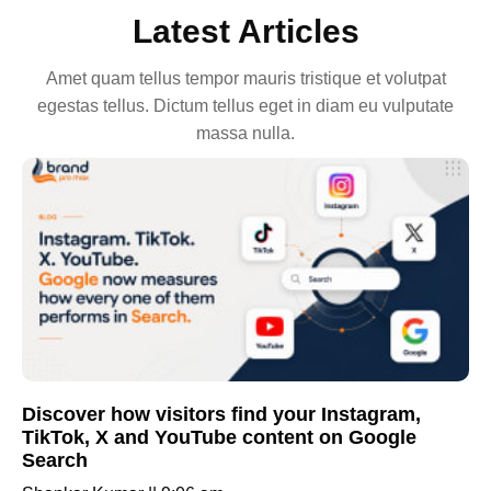
Latest Articles
Amet quam tellus tempor mauris tristique et volutpat
egestas tellus. Dictum tellus eget in diam eu vulputate
massa nulla.
Discover how visitors find your Instagram,
TikTok, X and YouTube content on Google
Search