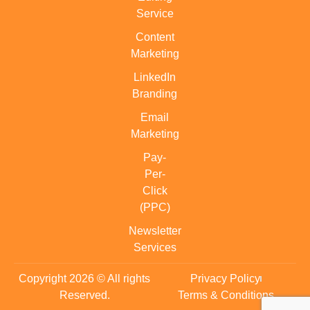
Service
Content
Marketing
LinkedIn
Branding
Email
Marketing
Pay-
Per-
Click
(PPC)
Newsletter
Services
Copyright 2026 © All rights
Privacy Policy
Reserved.
Terms & Conditions