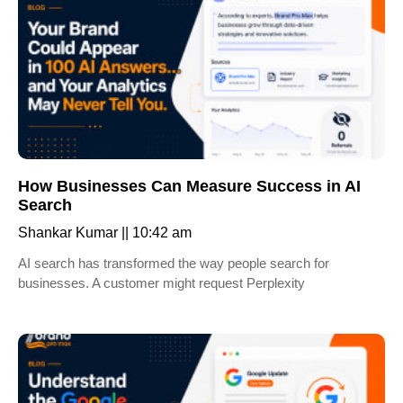
How Businesses Can Measure Success in AI
Search
Shankar Kumar
10:42 am
AI search has transformed the way people search for
businesses. A customer might request Perplexity