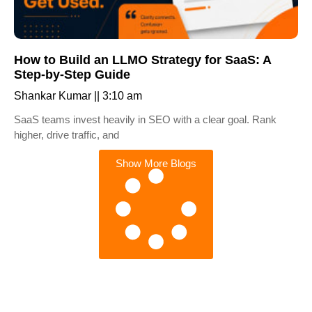
How to Build an LLMO Strategy for SaaS: A
Step-by-Step Guide
Shankar Kumar
3:10 am
SaaS teams invest heavily in SEO with a clear goal. Rank
higher, drive traffic, and
Show More Blogs