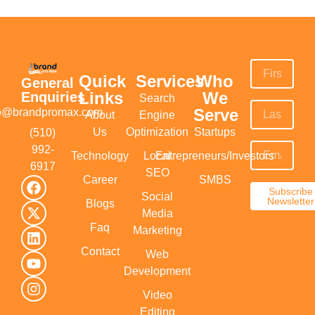
Quick
Services
Who
General
Links
We
Enquiries
Search
Serve
fo@brandpromax.com
About
Engine
Us
Optimization
Startups
(510)
992-
Technology
Local
Entrepreneurs/Investors
6917‬
SEO
Career
SMBS
Subscribe
Social
Newsletter
Blogs
Media
Faq
Marketing
Contact
Web
Development
Video
Editing