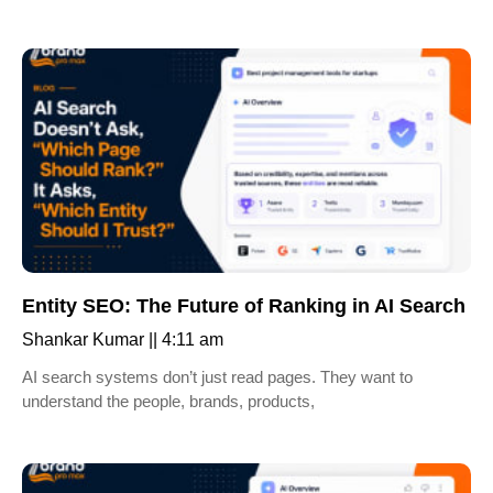
Entity SEO: The Future of Ranking in AI Search
Shankar Kumar
4:11 am
AI search systems don’t just read pages. They want to
understand the people, brands, products,