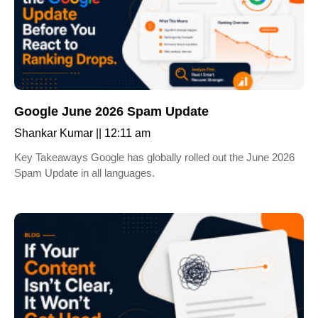
Google June 2026 Spam Update
Shankar Kumar
12:11 am
Key Takeaways Google has globally rolled out the June 2026
Spam Update in all languages.