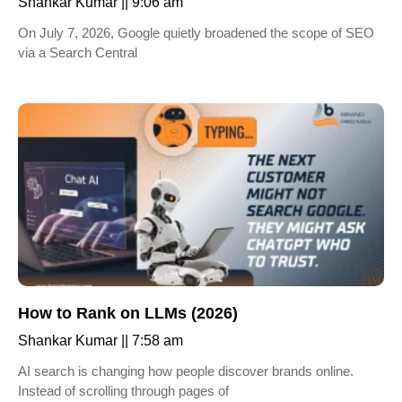
Shankar Kumar
9:06 am
On July 7, 2026, Google quietly broadened the scope of SEO
via a Search Central
How to Rank on LLMs (2026)
Shankar Kumar
7:58 am
AI search is changing how people discover brands online.
Instead of scrolling through pages of