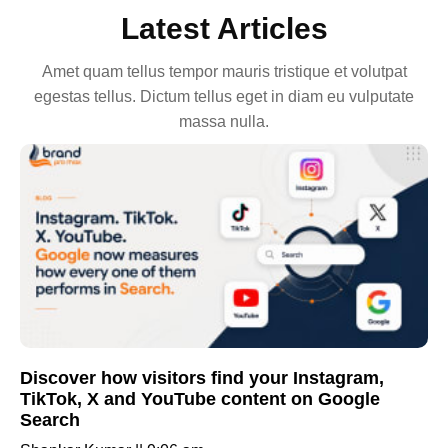
Latest Articles
Amet quam tellus tempor mauris tristique et volutpat
egestas tellus. Dictum tellus eget in diam eu vulputate
massa nulla.
Discover how visitors find your Instagram,
TikTok, X and YouTube content on Google
Search