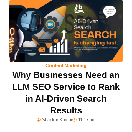
Content Marketing
Why Businesses Need an
LLM SEO Service to Rank
in AI-Driven Search
Results
Shankar Kumar
11:17 am