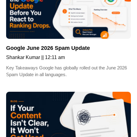
Google June 2026 Spam Update
Shankar Kumar
12:11 am
Key Takeaways Google has globally rolled out the June 2026
Spam Update in all languages.