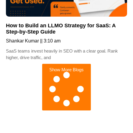
How to Build an LLMO Strategy for SaaS: A
Step-by-Step Guide
Shankar Kumar
3:10 am
SaaS teams invest heavily in SEO with a clear goal. Rank
higher, drive traffic, and
Show More Blogs