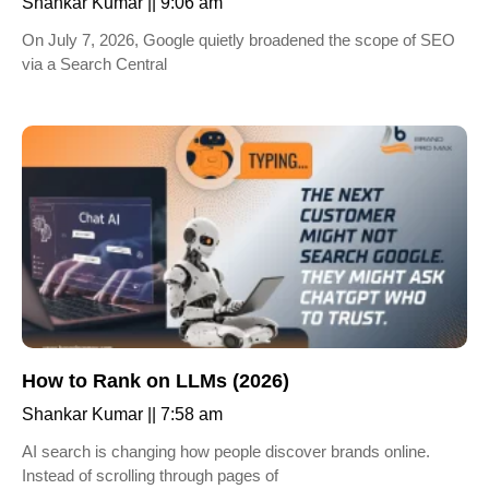
Shankar Kumar
9:06 am
On July 7, 2026, Google quietly broadened the scope of SEO
via a Search Central
How to Rank on LLMs (2026)
Shankar Kumar
7:58 am
AI search is changing how people discover brands online.
Instead of scrolling through pages of