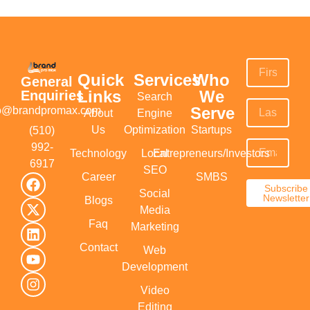
Quick
Services
Who
General
Links
We
Enquiries
Search
Serve
fo@brandpromax.com
About
Engine
Us
Optimization
Startups
(510)
992-
Technology
Local
Entrepreneurs/Investors
6917‬
SEO
Career
SMBS
Subscribe
Social
Newsletter
Blogs
Media
Faq
Marketing
Contact
Web
Development
Video
Editing