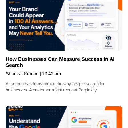
How Businesses Can Measure Success in AI
Search
Shankar Kumar
10:42 am
AI search has transformed the way people search for
businesses. A customer might request Perplexity