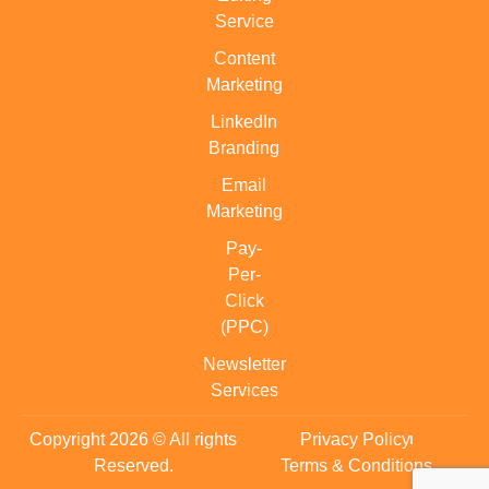
Service
Content
Marketing
LinkedIn
Branding
Email
Marketing
Pay-
Per-
Click
(PPC)
Newsletter
Services
Copyright 2026 © All rights
Privacy Policy
Reserved.
Terms & Conditions