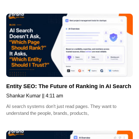
Entity SEO: The Future of Ranking in AI Search
Shankar Kumar
4:11 am
AI search systems don’t just read pages. They want to
understand the people, brands, products,