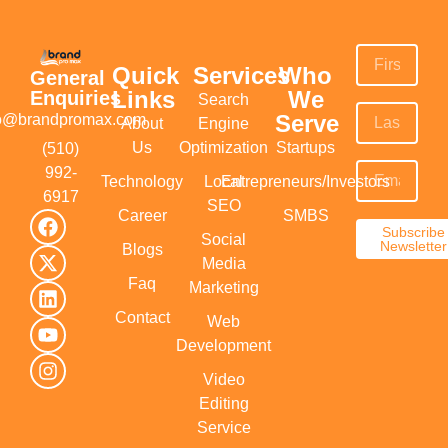
Quick
Services
Who
General
Links
We
Enquiries
Search
Serve
fo@brandpromax.com
About
Engine
Us
Optimization
Startups
(510)
992-
Technology
Local
Entrepreneurs/Investors
6917‬
SEO
Career
SMBS
Subscribe
Social
Newsletter
Blogs
Media
Faq
Marketing
Contact
Web
Development
Video
Editing
Service