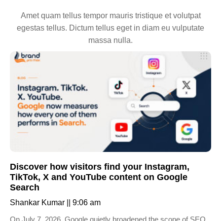
Amet quam tellus tempor mauris tristique et volutpat
egestas tellus. Dictum tellus eget in diam eu vulputate
massa nulla.
Discover how visitors find your Instagram,
TikTok, X and YouTube content on Google
Search
Shankar Kumar
9:06 am
On July 7, 2026, Google quietly broadened the scope of SEO