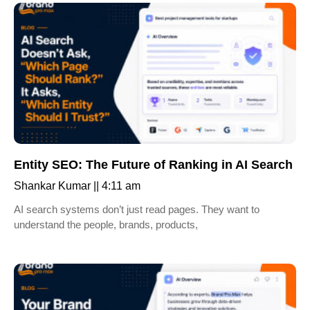
Entity SEO: The Future of Ranking in AI Search
Shankar Kumar
4:11 am
AI search systems don’t just read pages. They want to
understand the people, brands, products,