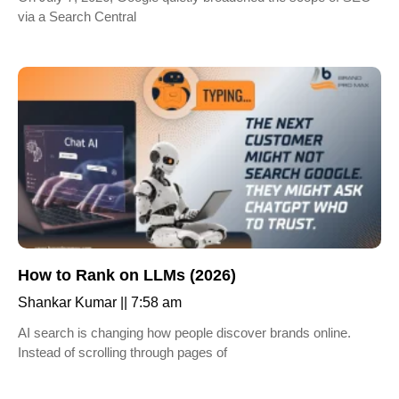
via a Search Central
How to Rank on LLMs (2026)
Shankar Kumar
7:58 am
AI search is changing how people discover brands online.
Instead of scrolling through pages of