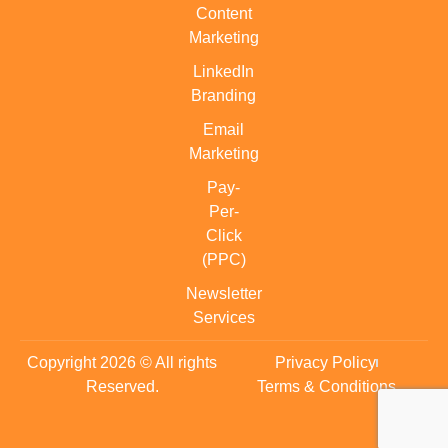
Content
Marketing
LinkedIn
Branding
Email
Marketing
Pay-
Per-
Click
(PPC)
Newsletter
Services
Copyright 2026 © All rights
Privacy Policy
Reserved.
Terms & Conditions