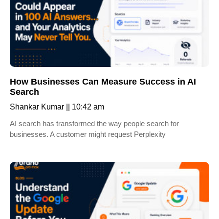
How Businesses Can Measure Success in AI
Search
Shankar Kumar
10:42 am
AI search has transformed the way people search for
businesses. A customer might request Perplexity