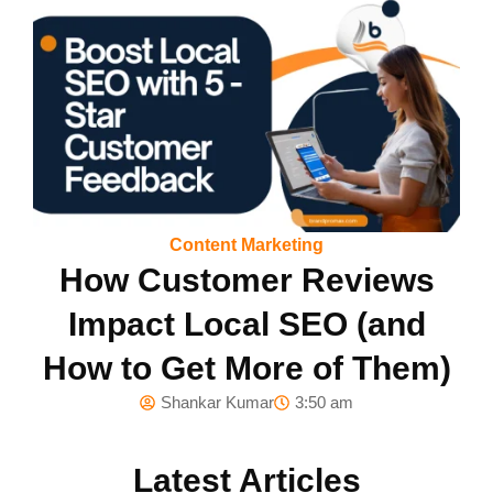
Content Marketing
How Customer Reviews
Impact Local SEO (and
How to Get More of Them)
Shankar Kumar
3:50 am
Latest Articles