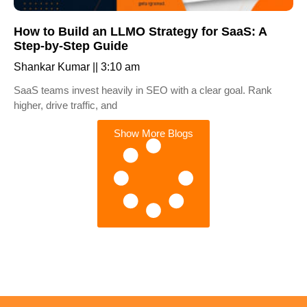
How to Build an LLMO Strategy for SaaS: A
Step-by-Step Guide
Shankar Kumar
3:10 am
SaaS teams invest heavily in SEO with a clear goal. Rank
higher, drive traffic, and
Show More Blogs