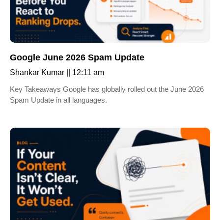
Google June 2026 Spam Update
Shankar Kumar
12:11 am
Key Takeaways Google has globally rolled out the June 2026
Spam Update in all languages.