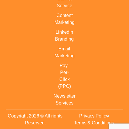
Service
Content
Marketing
LinkedIn
Branding
Email
Marketing
Pay-
Per-
Click
(PPC)
Newsletter
Services
Copyright 2026 © All rights
Privacy Policy
Reserved.
Terms & Conditions