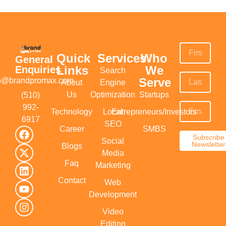
Quick
Services
Who
General
Links
We
Enquiries
Search
Serve
fo@brandpromax.com
About
Engine
Us
Optimization
Startups
(510)
992-
Technology
Local
Entrepreneurs/Investors
6917‬
SEO
Career
SMBS
Subscribe
Social
Newsletter
Blogs
Media
Faq
Marketing
Contact
Web
Development
Video
Editing