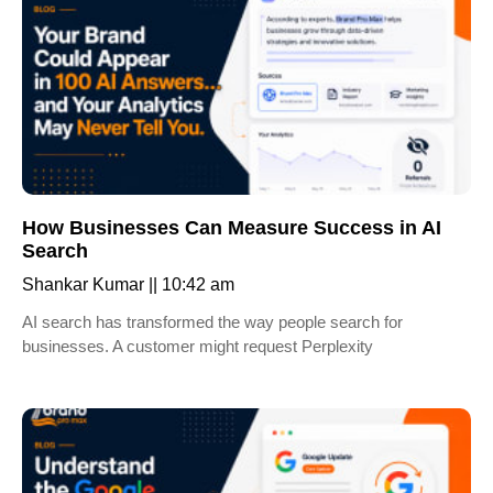
How Businesses Can Measure Success in AI
Search
Shankar Kumar
10:42 am
AI search has transformed the way people search for
businesses. A customer might request Perplexity