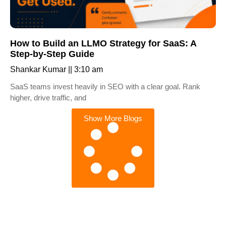
How to Build an LLMO Strategy for SaaS: A
Step-by-Step Guide
Shankar Kumar
3:10 am
SaaS teams invest heavily in SEO with a clear goal. Rank
higher, drive traffic, and
Show More Blogs