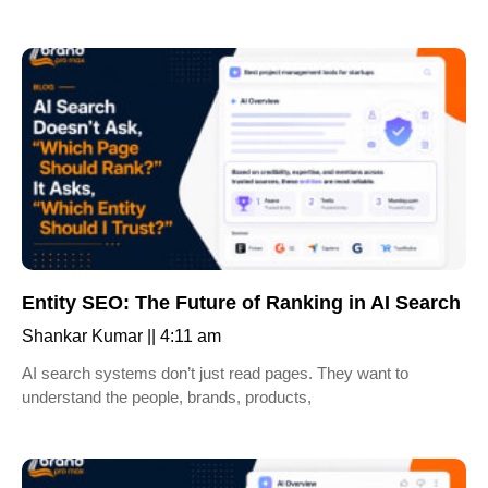
Entity SEO: The Future of Ranking in AI Search
Shankar Kumar
4:11 am
AI search systems don’t just read pages. They want to
understand the people, brands, products,