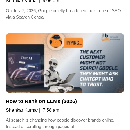
Shankar Kumar
9:06 am
On July 7, 2026, Google quietly broadened the scope of SEO
via a Search Central
How to Rank on LLMs (2026)
Shankar Kumar
7:58 am
AI search is changing how people discover brands online.
Instead of scrolling through pages of