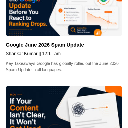
Google June 2026 Spam Update
Shankar Kumar
12:11 am
Key Takeaways Google has globally rolled out the June 2026
Spam Update in all languages.