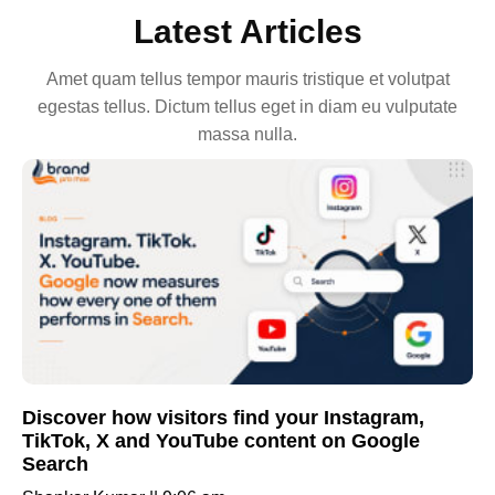
Latest Articles
Amet quam tellus tempor mauris tristique et volutpat
egestas tellus. Dictum tellus eget in diam eu vulputate
massa nulla.
Discover how visitors find your Instagram,
TikTok, X and YouTube content on Google
Search