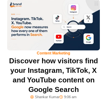
Content Marketing
Discover how visitors find
your Instagram, TikTok, X
and YouTube content on
Google Search
Shankar Kumar
9:06 am