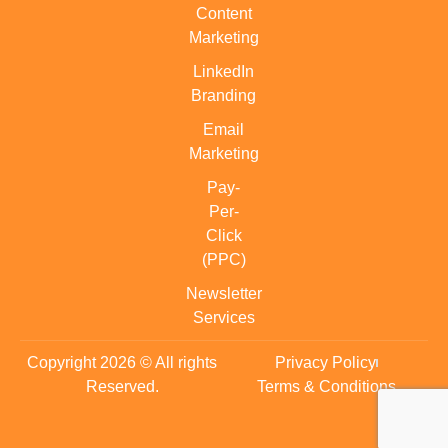
Content
Marketing
LinkedIn
Branding
Email
Marketing
Pay-
Per-
Click
(PPC)
Newsletter
Services
Copyright 2026 © All rights
Privacy Policy
Reserved.
Terms & Conditions