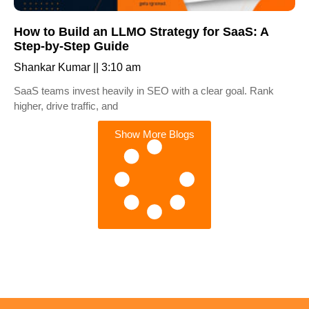
How to Build an LLMO Strategy for SaaS: A
Step-by-Step Guide
Shankar Kumar
3:10 am
SaaS teams invest heavily in SEO with a clear goal. Rank
higher, drive traffic, and
Show More Blogs