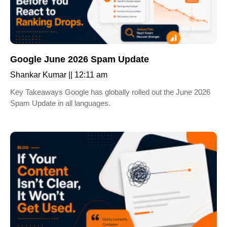
Google June 2026 Spam Update
Shankar Kumar
12:11 am
Key Takeaways Google has globally rolled out the June 2026
Spam Update in all languages.