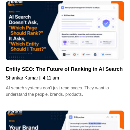
Entity SEO: The Future of Ranking in AI Search
Shankar Kumar
4:11 am
AI search systems don’t just read pages. They want to
understand the people, brands, products,