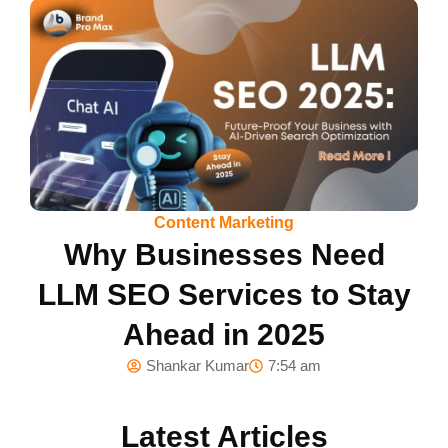
Content Marketing
Why Businesses Need
LLM SEO Services to Stay
Ahead in 2025
Shankar Kumar
7:54 am
Latest Articles