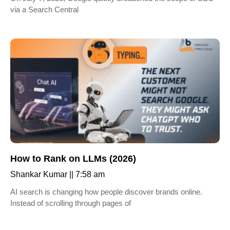
via a Search Central
How to Rank on LLMs (2026)
Shankar Kumar
7:58 am
AI search is changing how people discover brands online.
Instead of scrolling through pages of