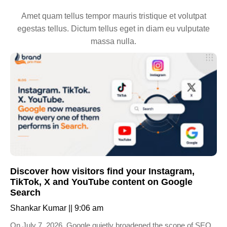
Amet quam tellus tempor mauris tristique et volutpat
egestas tellus. Dictum tellus eget in diam eu vulputate
massa nulla.
Discover how visitors find your Instagram,
TikTok, X and YouTube content on Google
Search
Shankar Kumar
9:06 am
On July 7, 2026, Google quietly broadened the scope of SEO