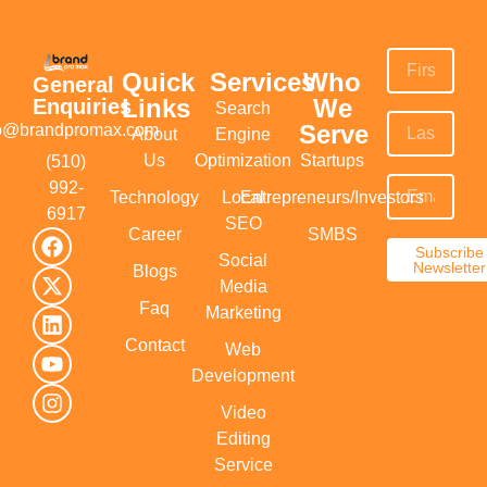
Quick
Services
Who
General
Links
We
Enquiries
Search
Serve
fo@brandpromax.com
About
Engine
Us
Optimization
Startups
(510)
992-
Technology
Local
Entrepreneurs/Investors
6917‬
SEO
Career
SMBS
Subscribe
Social
Newsletter
Blogs
Media
Faq
Marketing
Contact
Web
Development
Video
Editing
Service