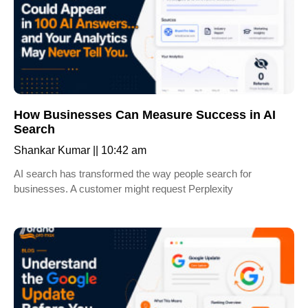
How Businesses Can Measure Success in AI
Search
Shankar Kumar
10:42 am
AI search has transformed the way people search for
businesses. A customer might request Perplexity