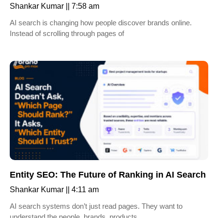
Shankar Kumar
7:58 am
AI search is changing how people discover brands online.
Instead of scrolling through pages of
Entity SEO: The Future of Ranking in AI Search
Shankar Kumar
4:11 am
AI search systems don’t just read pages. They want to
understand the people, brands, products,