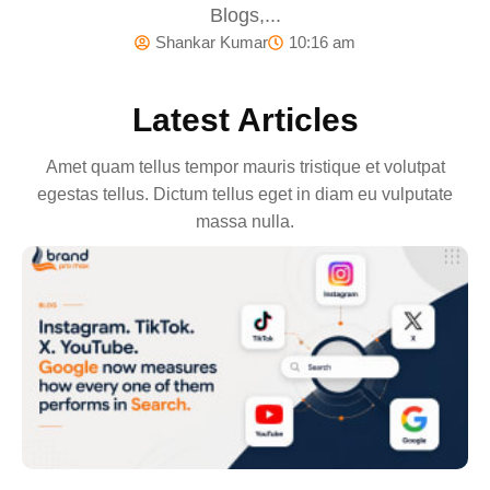
Blogs,...
Shankar Kumar
10:16 am
Latest Articles
Amet quam tellus tempor mauris tristique et volutpat
egestas tellus. Dictum tellus eget in diam eu vulputate
massa nulla.