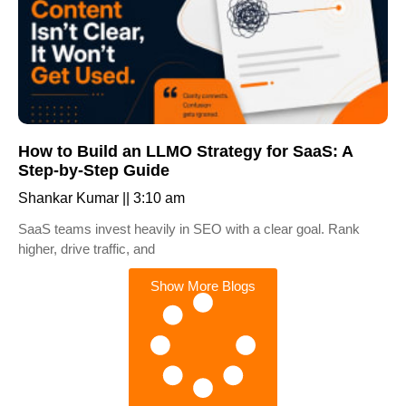
How to Build an LLMO Strategy for SaaS: A
Step-by-Step Guide
Shankar Kumar
3:10 am
SaaS teams invest heavily in SEO with a clear goal. Rank
higher, drive traffic, and
Show More Blogs