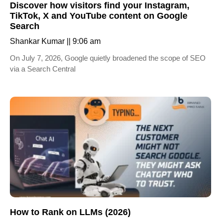
Discover how visitors find your Instagram,
TikTok, X and YouTube content on Google
Search
Shankar Kumar
9:06 am
On July 7, 2026, Google quietly broadened the scope of SEO
via a Search Central
How to Rank on LLMs (2026)