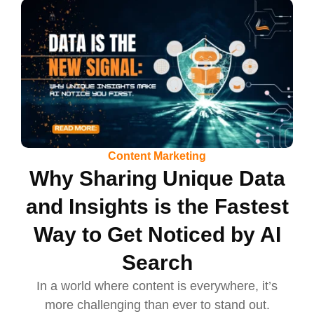
Content Marketing
Why Sharing Unique Data
and Insights is the Fastest
Way to Get Noticed by AI
Search
In a world where content is everywhere, it’s
more challenging than ever to stand out.