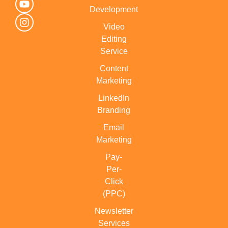
Development
Video
Editing
Service
Content
Marketing
LinkedIn
Branding
Email
Marketing
Pay-
Per-
Click
(PPC)
Newsletter
Services