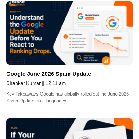
Google June 2026 Spam Update
Shankar Kumar
12:11 am
Key Takeaways Google has globally rolled out the June 2026
Spam Update in all languages.