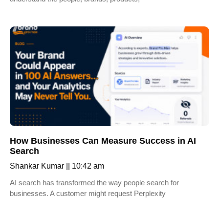
How Businesses Can Measure Success in AI
Search
Shankar Kumar
10:42 am
AI search has transformed the way people search for
businesses. A customer might request Perplexity