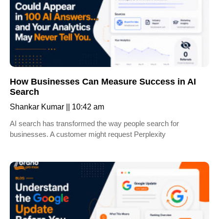
How Businesses Can Measure Success in AI
Search
Shankar Kumar
10:42 am
AI search has transformed the way people search for
businesses. A customer might request Perplexity