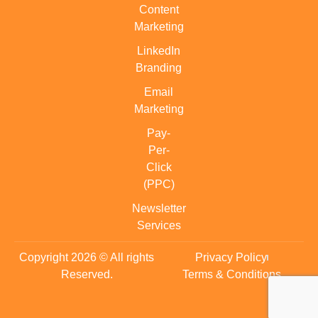
Content
Marketing
LinkedIn
Branding
Email
Marketing
Pay-
Per-
Click
(PPC)
Newsletter
Services
Copyright 2026 © All rights
Privacy Policy
Reserved.
Terms & Conditions