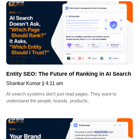
Entity SEO: The Future of Ranking in AI Search
Shankar Kumar
4:11 am
AI search systems don’t just read pages. They want to
understand the people, brands, products,