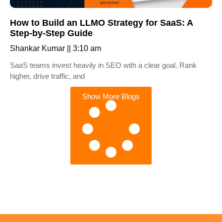
How to Build an LLMO Strategy for SaaS: A
Step-by-Step Guide
Shankar Kumar
3:10 am
SaaS teams invest heavily in SEO with a clear goal. Rank
higher, drive traffic, and
Show More Blogs