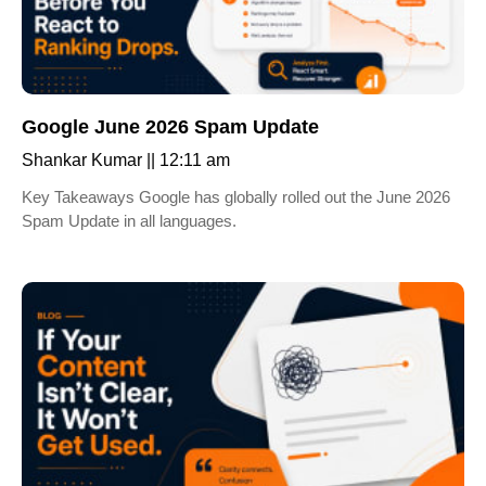
Google June 2026 Spam Update
Shankar Kumar
12:11 am
Key Takeaways Google has globally rolled out the June 2026
Spam Update in all languages.