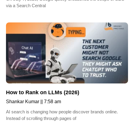
via a Search Central
How to Rank on LLMs (2026)
Shankar Kumar
7:58 am
AI search is changing how people discover brands online.
Instead of scrolling through pages of