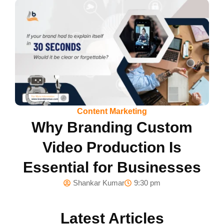
Content Marketing
Why Branding Custom
Video Production Is
Essential for Businesses
Shankar Kumar
9:30 pm
Latest Articles