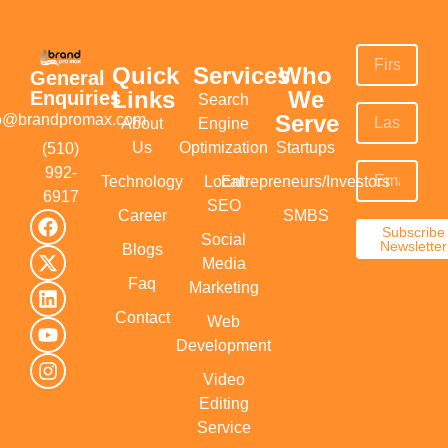
Quick
Services
Who
General
Links
We
Enquiries
Search
Serve
fo@brandpromax.com
About
Engine
Us
Optimization
Startups
(510)
992-
Technology
Local
Entrepreneurs/Investors
6917‬
SEO
Career
SMBS
Subscribe
Social
Newsletter
Blogs
Media
Faq
Marketing
Contact
Web
Development
Video
Editing
Service