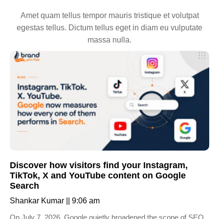
Amet quam tellus tempor mauris tristique et volutpat
egestas tellus. Dictum tellus eget in diam eu vulputate
massa nulla.
Discover how visitors find your Instagram,
TikTok, X and YouTube content on Google
Search
Shankar Kumar
9:06 am
On July 7, 2026, Google quietly broadened the scope of SEO