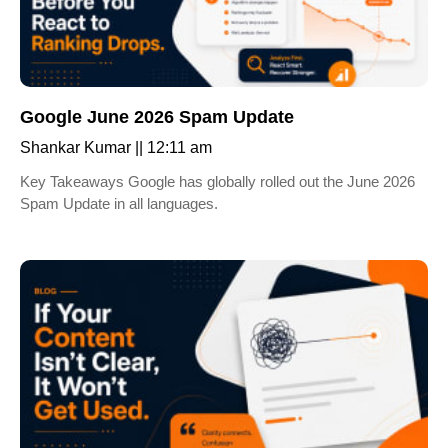
Google June 2026 Spam Update
Shankar Kumar
12:11 am
Key Takeaways Google has globally rolled out the June 2026
Spam Update in all languages.