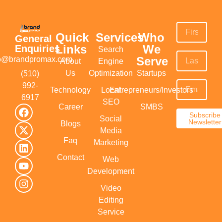
Quick
Services
Who
General
Links
We
Enquiries
Search
Serve
fo@brandpromax.com
About
Engine
Us
Optimization
Startups
(510)
992-
Technology
Local
Entrepreneurs/Investors
6917‬
SEO
Career
SMBS
Subscribe
Social
Newsletter
Blogs
Media
Faq
Marketing
Contact
Web
Development
Video
Editing
Service