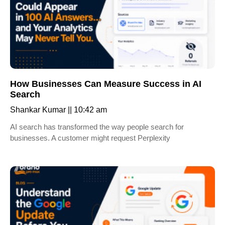
How Businesses Can Measure Success in AI
Search
Shankar Kumar
10:42 am
AI search has transformed the way people search for
businesses. A customer might request Perplexity