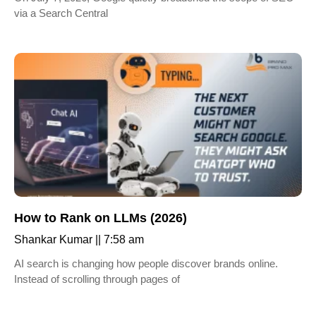
via a Search Central
How to Rank on LLMs (2026)
Shankar Kumar
7:58 am
AI search is changing how people discover brands online.
Instead of scrolling through pages of