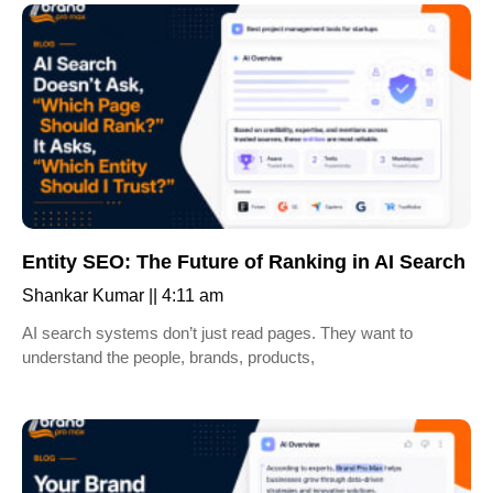
Entity SEO: The Future of Ranking in AI Search
Shankar Kumar
4:11 am
AI search systems don’t just read pages. They want to
understand the people, brands, products,