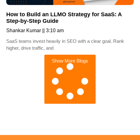
How to Build an LLMO Strategy for SaaS: A
Step-by-Step Guide
Shankar Kumar
3:10 am
SaaS teams invest heavily in SEO with a clear goal. Rank
higher, drive traffic, and
Show More Blogs