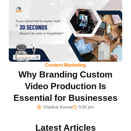
Content Marketing
Why Branding Custom
Video Production Is
Essential for Businesses
Shankar Kumar
9:30 pm
Latest Articles