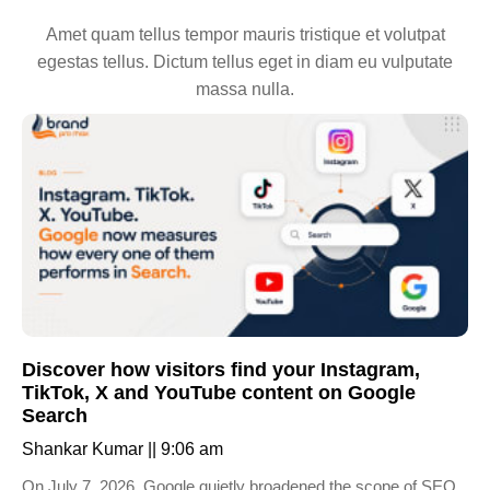
Amet quam tellus tempor mauris tristique et volutpat
egestas tellus. Dictum tellus eget in diam eu vulputate
massa nulla.
Discover how visitors find your Instagram,
TikTok, X and YouTube content on Google
Search
Shankar Kumar
9:06 am
On July 7, 2026, Google quietly broadened the scope of SEO