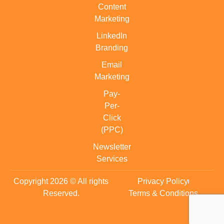
Content
Marketing
LinkedIn
Branding
Email
Marketing
Pay-
Per-
Click
(PPC)
Newsletter
Services
Copyright 2026 © All rights
Privacy Policy
Reserved.
Terms & Conditions