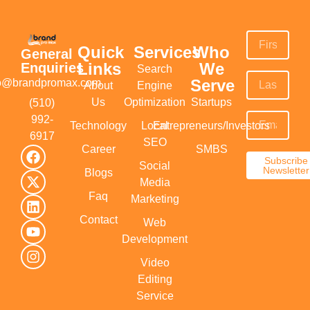
Quick
Services
Who
General
Links
We
Enquiries
Search
Serve
fo@brandpromax.com
About
Engine
Us
Optimization
Startups
(510)
992-
Technology
Local
Entrepreneurs/Investors
6917‬
SEO
Career
SMBS
Subscribe
Social
Newsletter
Blogs
Media
Faq
Marketing
Contact
Web
Development
Video
Editing
Service