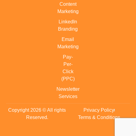
Content
Marketing
LinkedIn
Branding
Email
Marketing
Pay-
Per-
Click
(PPC)
Newsletter
Services
Copyright 2026 © All rights
Privacy Policy
Reserved.
Terms & Conditions