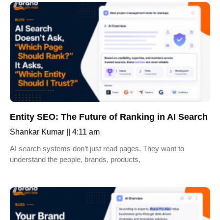
Entity SEO: The Future of Ranking in AI Search
Shankar Kumar
4:11 am
AI search systems don’t just read pages. They want to
understand the people, brands, products,