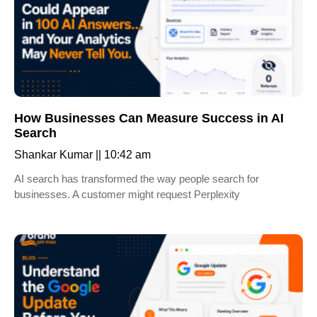
How Businesses Can Measure Success in AI
Search
Shankar Kumar
10:42 am
AI search has transformed the way people search for
businesses. A customer might request Perplexity