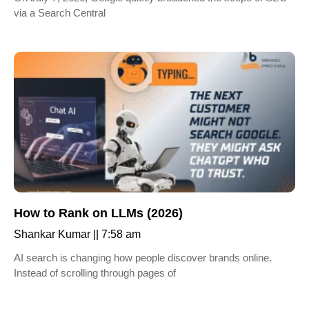
via a Search Central
How to Rank on LLMs (2026)
Shankar Kumar
7:58 am
AI search is changing how people discover brands online.
Instead of scrolling through pages of