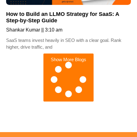
How to Build an LLMO Strategy for SaaS: A
Step-by-Step Guide
Shankar Kumar
3:10 am
SaaS teams invest heavily in SEO with a clear goal. Rank
higher, drive traffic, and
Show More Blogs