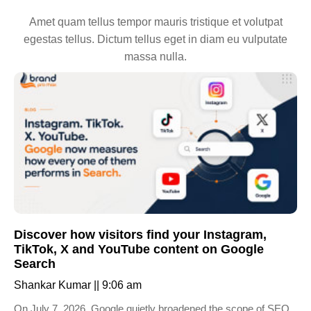
Amet quam tellus tempor mauris tristique et volutpat
egestas tellus. Dictum tellus eget in diam eu vulputate
massa nulla.
Discover how visitors find your Instagram,
TikTok, X and YouTube content on Google
Search
Shankar Kumar
9:06 am
On July 7, 2026, Google quietly broadened the scope of SEO