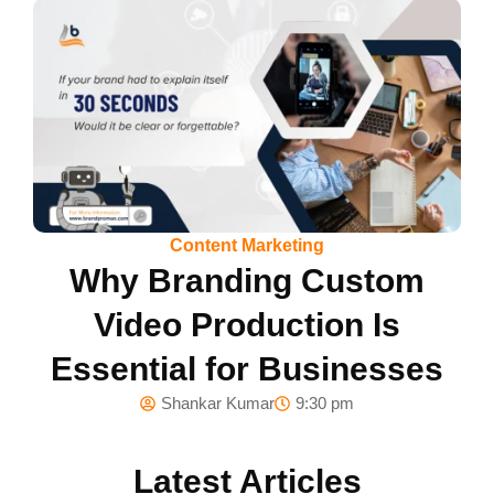
Content Marketing
Why Branding Custom
Video Production Is
Essential for Businesses
Shankar Kumar
9:30 pm
Latest Articles