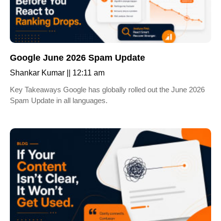
Google June 2026 Spam Update
Shankar Kumar
12:11 am
Key Takeaways Google has globally rolled out the June 2026
Spam Update in all languages.