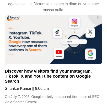
egestas tellus. Dictum tellus eget in diam eu vulputate
massa nulla.
Discover how visitors find your Instagram,
TikTok, X and YouTube content on Google
Search
Shankar Kumar
9:06 am
On July 7, 2026, Google quietly broadened the scope of SEO
via a Search Central