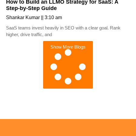
How to Build an LLMO Strategy for SaaS: A
Step-by-Step Guide
Shankar Kumar
3:10 am
SaaS teams invest heavily in SEO with a clear goal. Rank
higher, drive traffic, and
Show More Blogs