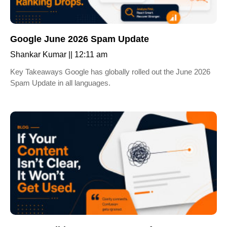
Google June 2026 Spam Update
Shankar Kumar
12:11 am
Key Takeaways Google has globally rolled out the June 2026
Spam Update in all languages.