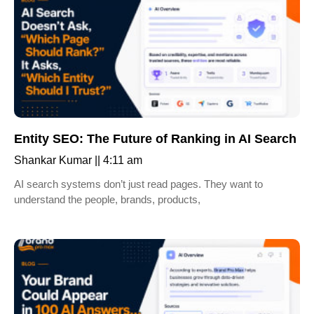
Entity SEO: The Future of Ranking in AI Search
Shankar Kumar
4:11 am
AI search systems don’t just read pages. They want to
understand the people, brands, products,