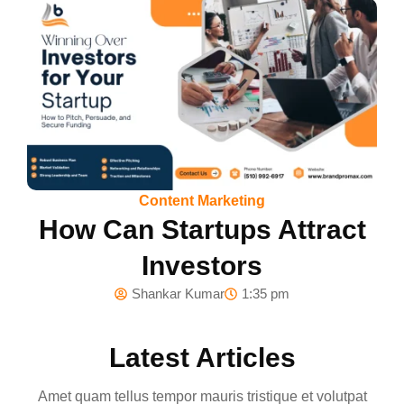
Content Marketing
How Can Startups Attract
Investors
Shankar Kumar
1:35 pm
Latest Articles
Amet quam tellus tempor mauris tristique et volutpat