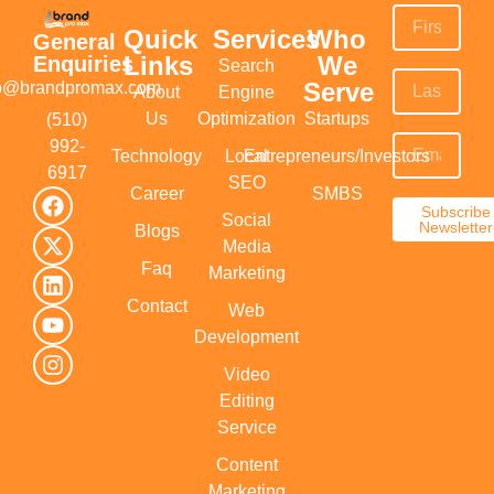
Quick
Services
Who
General
Links
We
Enquiries
Search
Serve
fo@brandpromax.com
About
Engine
Us
Optimization
Startups
(510)
992-
Technology
Local
Entrepreneurs/Investors
6917‬
SEO
Career
SMBS
Subscribe
Social
Newsletter
Blogs
Media
Faq
Marketing
Contact
Web
Development
Video
Editing
Service
Content
Marketing