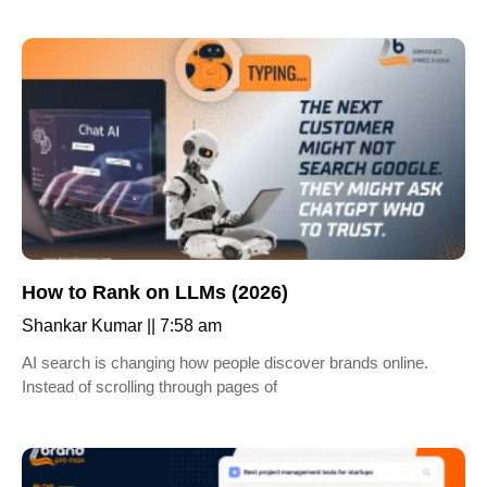
How to Rank on LLMs (2026)
Shankar Kumar
7:58 am
AI search is changing how people discover brands online.
Instead of scrolling through pages of