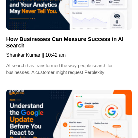
How Businesses Can Measure Success in AI
Search
Shankar Kumar
10:42 am
AI search has transformed the way people search for
businesses. A customer might request Perplexity