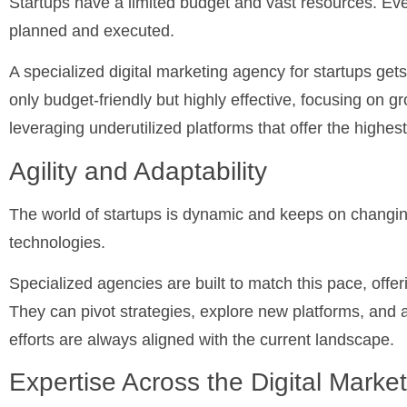
Startups have a limited budget and vast resources. Eve
planned and executed.
A specialized digital marketing agency for startups gets 
only budget-friendly but highly effective, focusing on 
leveraging underutilized platforms that offer the highes
Agility and Adaptability
The world of startups is dynamic and keeps on changi
technologies.
Specialized agencies are built to match this pace, offering
They can pivot strategies, explore new platforms, and 
efforts are always aligned with the current landscape.
Expertise Across the Digital Marke