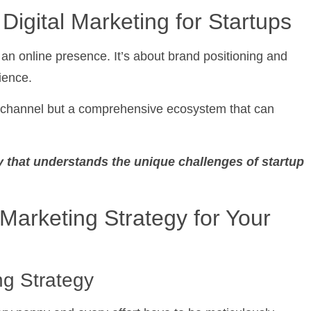
igital Marketing for Startups
 an online presence. It’s about brand positioning and
ience.
ing channel but a comprehensive ecosystem that can
 that understands the unique challenges of startup
Marketing Strategy for Your
g Strategy