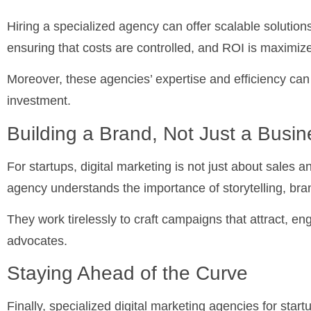
Hiring a specialized agency can offer scalable solutions
ensuring that costs are controlled, and ROI is maximiz
Moreover, these agencies’ expertise and efficiency can 
investment.
Building a Brand, Not Just a Busin
For startups, digital marketing is not just about sales a
agency understands the importance of storytelling, bra
They work tirelessly to craft campaigns that attract, e
advocates.
Staying Ahead of the Curve
Finally, specialized digital marketing agencies for star