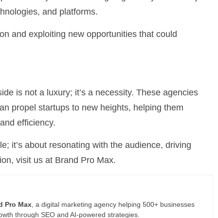
chnologies, and platforms.
on and exploiting new opportunities that could
ide is not a luxury; it’s a necessity. These agencies
t can propel startups to new heights, helping them
and efficiency.
ble; it’s about resonating with the audience, driving
ion, visit us at Brand Pro Max.
d Pro Max
, a digital marketing agency helping 500+ businesses
rowth through SEO and AI-powered strategies.